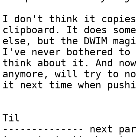
I don't think it copies
clipboard. It does some
else, but the DWIM magi
I've never bothered to

think about it. And now
anymore, will try to not
it next time when pushi
Til

-------------- next par