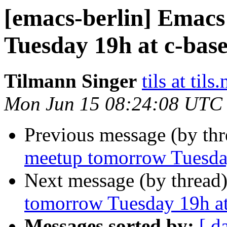
[emacs-berlin] Emac
Tuesday 19h at c-base
Tilmann Singer
tils at tils.
Mon Jun 15 08:24:08 UTC
Previous message (by th
meetup tomorrow Tuesday
Next message (by thread
tomorrow Tuesday 19h at
Messages sorted by:
[ d