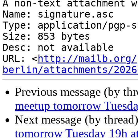
A non-text attachment w
Name: signature.asc

Type: application/pgp-s
Size: 853 bytes

Desc: not available

URL: <
http://mailb.org/
berlin/attachments/2026
Previous message (by th
meetup tomorrow Tuesday
Next message (by thread
tomorrow Tuesday 19h at