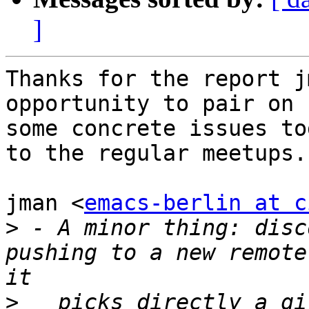
]
Thanks for the report j
opportunity to pair on

some concrete issues to
to the regular meetups.

jman <
emacs-berlin at c
>
 - A minor thing: disc
pushing to a new remote
>