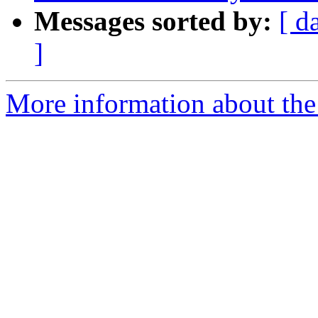
Messages sorted by:
[ d
]
More information about the 