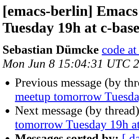
[emacs-berlin] Emac
Tuesday 19h at c-base
Sebastian Dümcke
code a
Mon Jun 8 15:04:31 UTC 
Previous message (by th
meetup tomorrow Tuesday
Next message (by thread
tomorrow Tuesday 19h at
Messages sorted by:
[ d