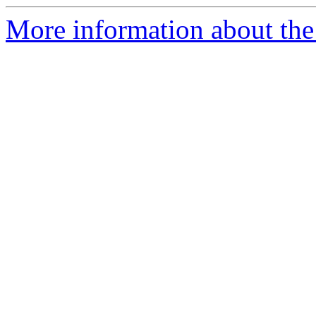
More information about the 