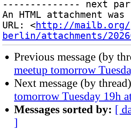
-------------- next par
An HTML attachment was 
URL: <
http://mailb.org/
berlin/attachments/2026
Previous message (by th
meetup tomorrow Tuesday
Next message (by thread
tomorrow Tuesday 19h at
Messages sorted by:
[ d
]