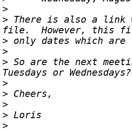
>
>
 There is also a link 
>
>
>
 So are the next meeti
>
>
>
>
>