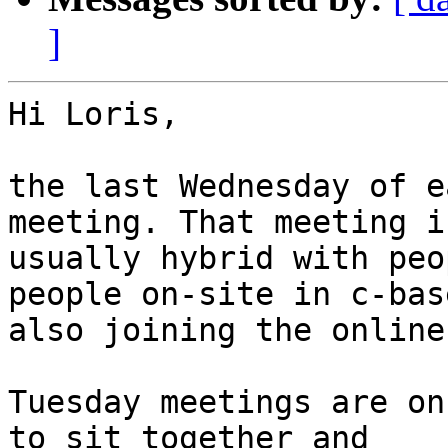
]
Hi Loris,

the last Wednesday of e
meeting. That meeting is
usually hybrid with peo
people on-site in c-base
also joining the online
Tuesday meetings are on
to sit together and 
