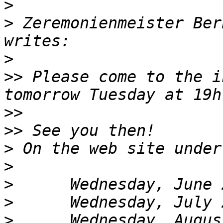
>
>
 Zeremonienmeister Ber
>
>>
 Please come to the i
>>
>>
>
>
>
>
>