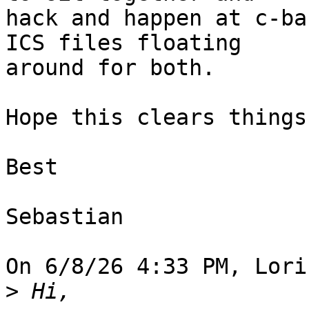
hack and happen at c-ba
ICS files floating 

around for both.

Hope this clears things 
Best

Sebastian

On 6/8/26 4:33 PM, Lori
>