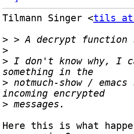
Tilmann Singer <
tils at
>
>
>
 I don't know why, I c
>
 notmuch-show / emacs 
>
Here this is what happe