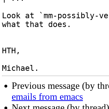
Look at `mm-possibly-ve
what that does.

HTH,

Previous message (by th
emails from emacs
Next message (by thread