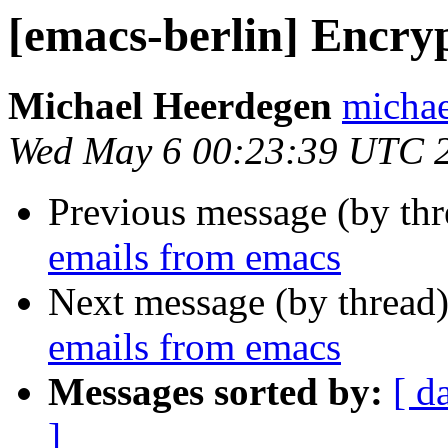
[emacs-berlin] Encry
Michael Heerdegen
michae
Wed May 6 00:23:39 UTC 
Previous message (by th
emails from emacs
Next message (by thread
emails from emacs
Messages sorted by:
[ d
]