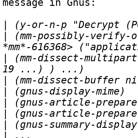
message in Gnus:

|
|
 (mm-possibly-verify-o
|
 (mm-dissect-multipart
|
|
|
|
|
|