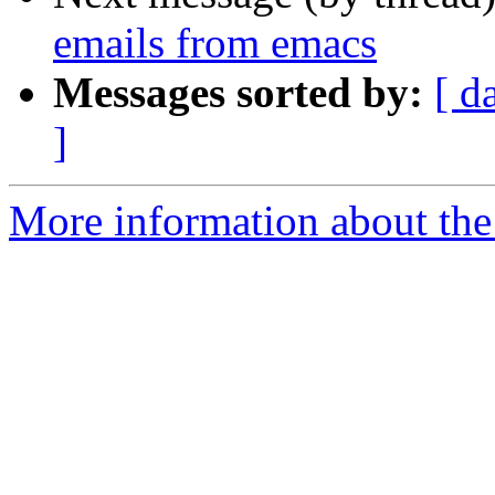
emails from emacs
Messages sorted by:
[ d
]
More information about the 