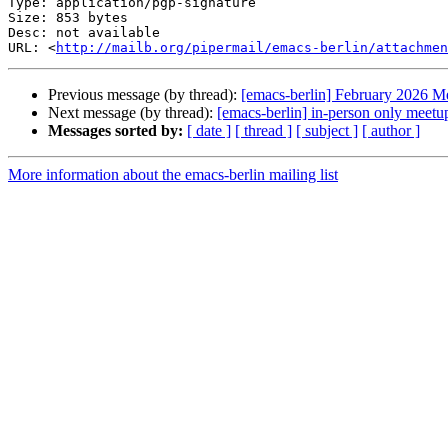
Type: application/pgp-signature

Size: 853 bytes

Desc: not available

URL: <
http://mailb.org/pipermail/emacs-berlin/attachmen
Previous message (by thread):
[emacs-berlin] February 2026 M
Next message (by thread):
[emacs-berlin] in-person only meet
Messages sorted by:
[ date ]
[ thread ]
[ subject ]
[ author ]
More information about the emacs-berlin mailing list