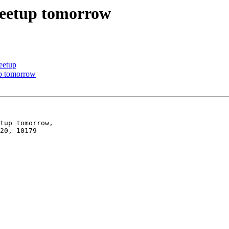
meetup tomorrow
eetup
up tomorrow
tup tomorrow,

20, 10179
