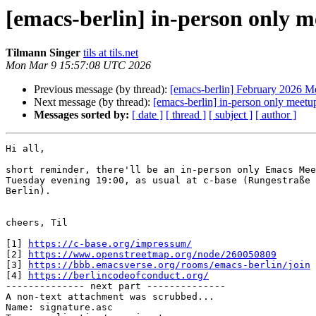
[emacs-berlin] in-person only 
Tilmann Singer
tils at tils.net
Mon Mar 9 15:57:08 UTC 2026
Previous message (by thread):
[emacs-berlin] February 2026 M
Next message (by thread):
[emacs-berlin] in-person only meet
Messages sorted by:
[ date ]
[ thread ]
[ subject ]
[ author ]
Hi all,

short reminder, there'll be an in-person only Emacs Mee
Tuesday evening 19:00, as usual at c-base (Rungestraße 
Berlin).

cheers, Til

[1] 
https://c-base.org/impressum/
[2] 
https://www.openstreetmap.org/node/260050809
[3] 
https://bbb.emacsverse.org/rooms/emacs-berlin/join
[4] 
https://berlincodeofconduct.org/
-------------- next part --------------

A non-text attachment was scrubbed...

Name: signature.asc
