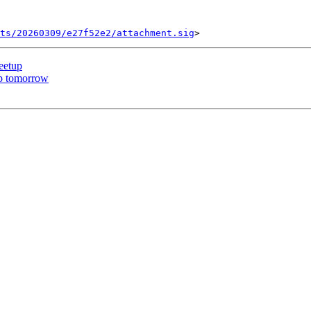
ts/20260309/e27f52e2/attachment.sig
eetup
up tomorrow