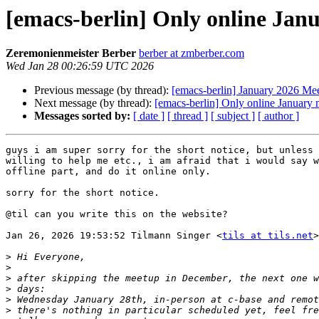
[emacs-berlin] Only online Jan
Zeremonienmeister Berber
berber at zmberber.com
Wed Jan 28 00:26:59 UTC 2026
Previous message (by thread):
[emacs-berlin] January 2026 Me
Next message (by thread):
[emacs-berlin] Only online January
Messages sorted by:
[ date ]
[ thread ]
[ subject ]
[ author ]
guys i am super sorry for the short notice, but unless 
willing to help me etc., i am afraid that i would say w
offline part, and do it online only.

sorry for the short notice.

@til can you write this on the website?

Jan 26, 2026 19:53:52 Tilmann Singer <
tils at tils.net
>
>
>
>
>
>
>