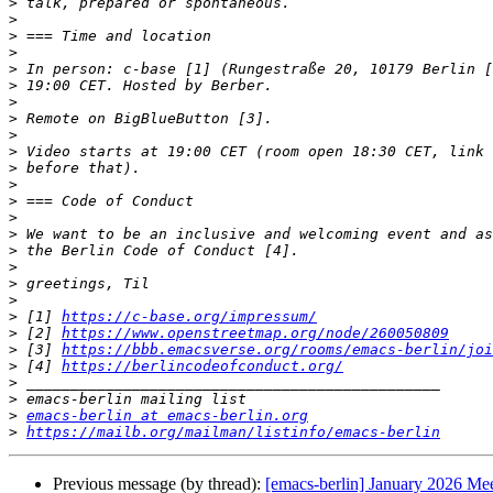
>
>
>
>
>
>
>
>
>
>
>
>
>
>
>
>
>
>
>
>
 [1] 
https://c-base.org/impressum/
>
 [2] 
https://www.openstreetmap.org/node/260050809
>
 [3] 
https://bbb.emacsverse.org/rooms/emacs-berlin/joi
>
 [4] 
https://berlincodeofconduct.org/
>
>
>
emacs-berlin at emacs-berlin.org
>
https://mailb.org/mailman/listinfo/emacs-berlin
Previous message (by thread):
[emacs-berlin] January 2026 Me