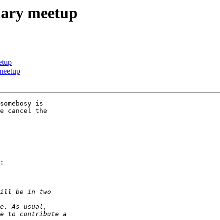
uary meetup
etup
 meetup
somebosy is 

e cancel the 

:
