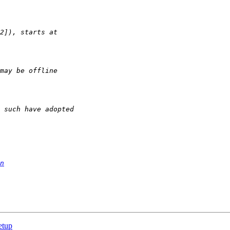
n
etup