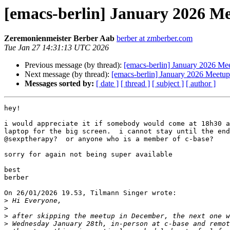
[emacs-berlin] January 2026 M
Zeremonienmeister Berber Aab
berber at zmberber.com
Tue Jan 27 14:31:13 UTC 2026
Previous message (by thread):
[emacs-berlin] January 2026 Me
Next message (by thread):
[emacs-berlin] January 2026 Meetup
Messages sorted by:
[ date ]
[ thread ]
[ subject ]
[ author ]
hey!

i would appreciate it if somebody would come at 18h30 a
laptop for the big screen.  i cannot stay until the end
@sexptherapy?  or anyone who is a member of c-base?

sorry for again not being super available

best

berber

On 26/01/2026 19.53, Tilmann Singer wrote:

>
>
>
>