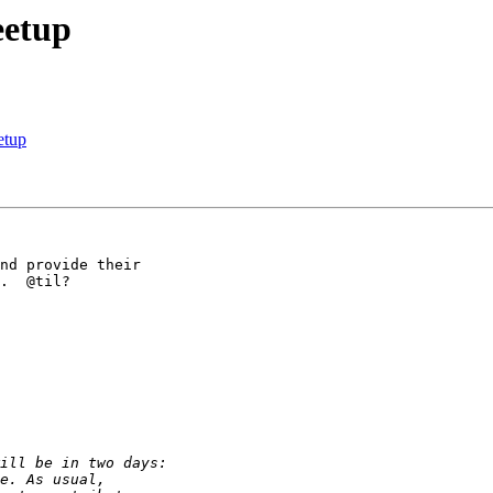
eetup
etup
nd provide their 

.  @til? 
