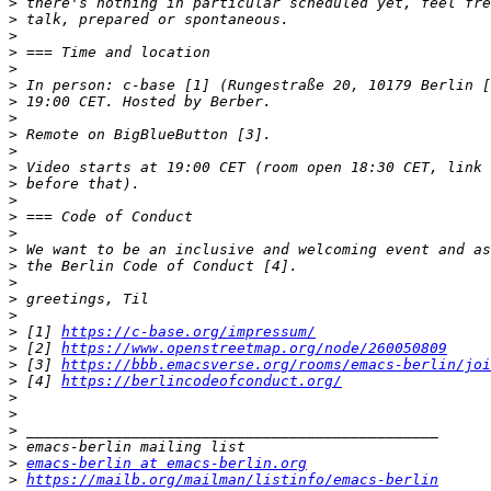
>
>
>
>
>
>
>
>
>
>
>
>
>
>
>
>
>
>
>
>
>
 [1] 
https://c-base.org/impressum/
>
 [2] 
https://www.openstreetmap.org/node/260050809
>
 [3] 
https://bbb.emacsverse.org/rooms/emacs-berlin/joi
>
 [4] 
https://berlincodeofconduct.org/
>
>
>
>
>
emacs-berlin at emacs-berlin.org
>
https://mailb.org/mailman/listinfo/emacs-berlin