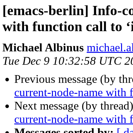
[emacs-berlin] Info-
with function call to ‘
Michael Albinus
michael.a
Tue Dec 9 10:32:58 UTC 2
Previous message (by th
current-node-name with fu
Next message (by thread
current-node-name with fu
Messages sorted by:
[ d