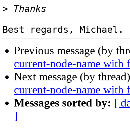
>
Previous message (by th
current-node-name with fu
Next message (by thread
current-node-name with fu
Messages sorted by:
[ d
]