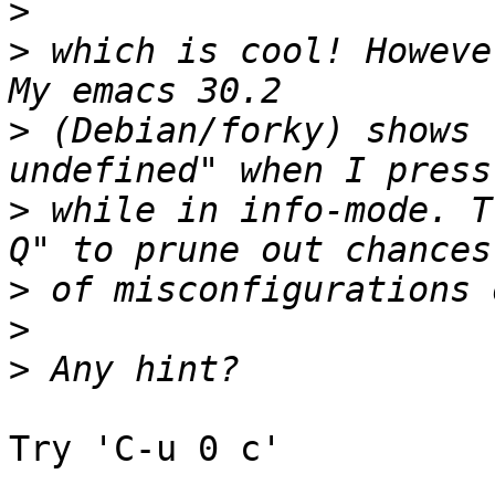
>
>
 which is cool! Howeve
>
 (Debian/forky) shows 
>
 while in info-mode. T
>
>
>
Try 'C-u 0 c'
