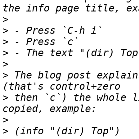
>
>
>
>
>
>
 The blog post explain
>
 then `c`) the whole l
>
>