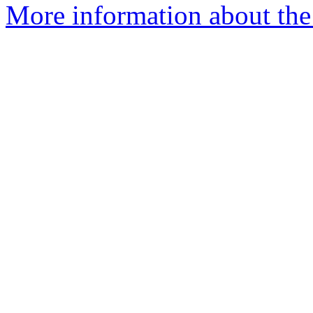
More information about the 