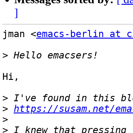
]
jman <
emacs-berlin at c
>
Hi,

>
>
https://susam.net/ema
>
>
 I knew that pressing 