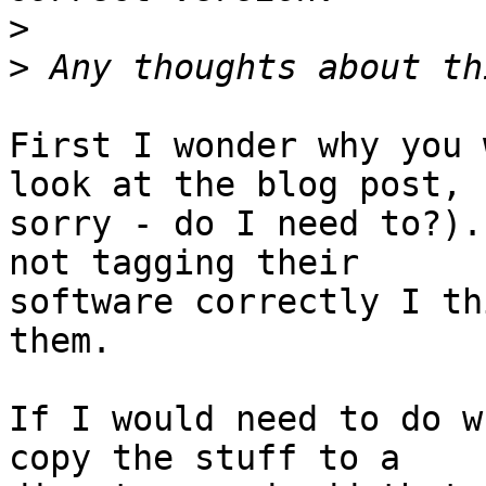
>
>
First I wonder why you 
look at the blog post,

sorry - do I need to?).
not tagging their

software correctly I th
them.

If I would need to do w
copy the stuff to a
