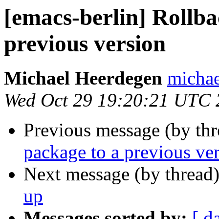
[emacs-berlin] Rollba
previous version
Michael Heerdegen
michae
Wed Oct 29 19:20:21 UTC 
Previous message (by th
package to a previous ve
Next message (by thread
up
Messages sorted by:
[ d