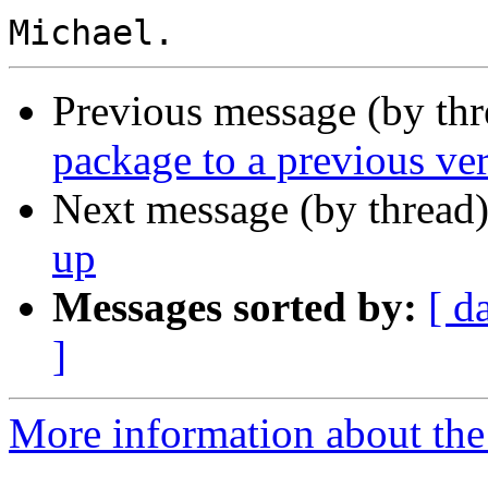
Previous message (by th
package to a previous ve
Next message (by thread
up
Messages sorted by:
[ d
]
More information about the 