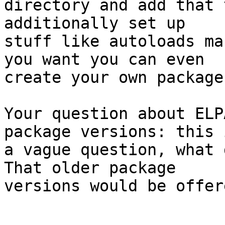
directory and add that 
additionally set up

stuff like autoloads ma
you want you can even

create your own package
Your question about ELP
package versions: this i
a vague question, what d
That older package

versions would be offere