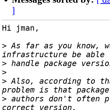
]
Hi jman,

>
 As far as you know, w
>
>
>
 Also, according to th
>
 authors don't often p