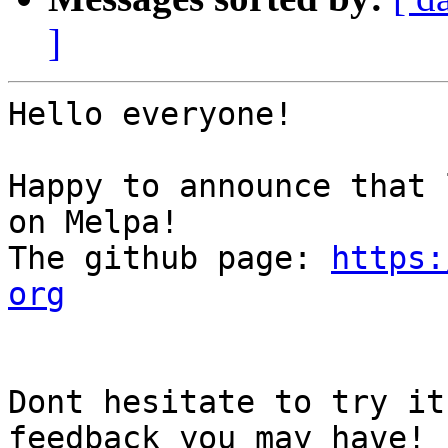
]
Hello everyone!

Happy to announce that 
on Melpa!

The github page: 
https:
org
Dont hesitate to try it
feedback you may have!
