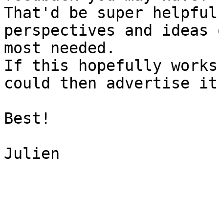
That'd be super helpful
perspectives and ideas 
most needed.

If this hopefully works
could then advertise it
Best!

Julien
