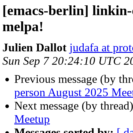
[emacs-berlin] linkin-
melpa!
Julien Dallot
judafa at pr
Sun Sep 7 20:24:10 UTC 2
Previous message (by th
person August 2025 Mee
Next message (by thread
Meetup
Messages sorted by:
[ d