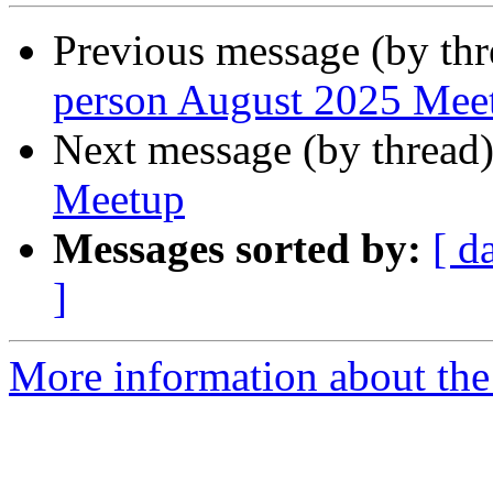
Previous message (by th
person August 2025 Mee
Next message (by thread
Meetup
Messages sorted by:
[ d
]
More information about the 