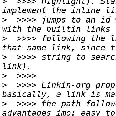
>
  >>>> highlight). Sta
>
  >>>> jumps to an id 
>
  >>>> following the l
>
  >>>> string to searc
>
>
  >>>> Linkin-org prop
>
  >>>> the path follow