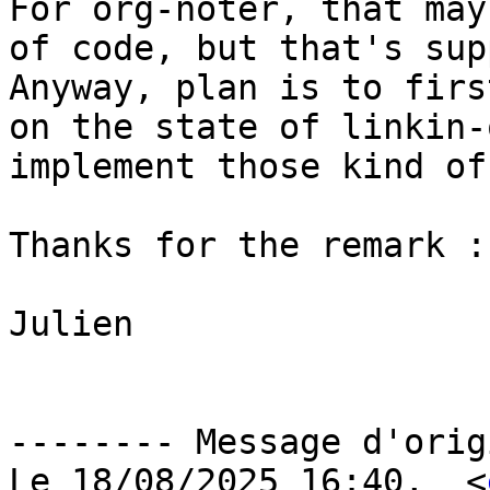
For org-noter, that may
of code, but that's sup
Anyway, plan is to firs
on the state of linkin-
implement those kind of
Thanks for the remark :)
Julien

-------- Message d'orig
Le 18/08/2025 16:40,  <