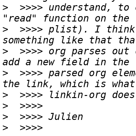
>
  >>>> understand, to 
>
  >>>> plist). I think
>
  >>>> org parses out 
>
  >>>> parsed org elem
>
>
>
>