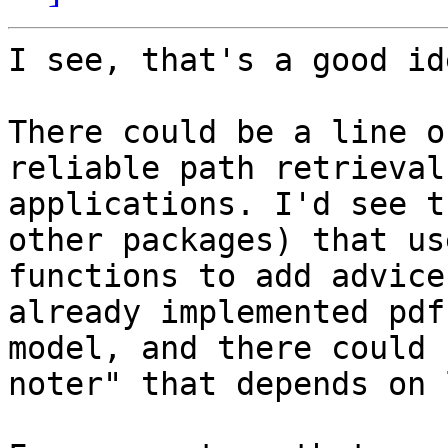
I see, that's a good id
There could be a line o
reliable path retrieval
applications. I'd see t
other packages) that us
functions to add advice
already implemented pdf
model, and there could 
noter" that depends on 