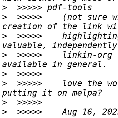
>
>
  >>>>>    (not sure w
>
  >>>>>    highlightin
>
  >>>>>    linkin-org 
>
>
  >>>>>    love the wo
>
>
  >>>>>    Aug 16, 202