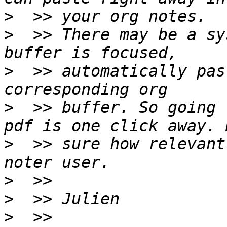
>
>
  >> There may be a sy
>
  >> automatically pas
>
  >> buffer. So going 
>
  >> sure how relevant
>
>
>