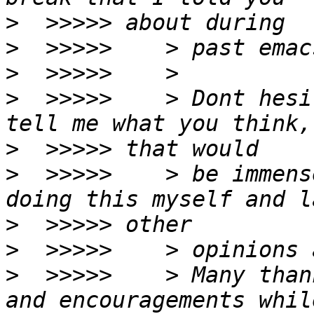
>
>
>
>
  >>>>>    > Dont hesi
>
>
  >>>>>    > be immens
>
>
>
  >>>>>    > Many than