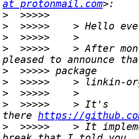
at protonmail.com
>
>
>
>
  >>>>>    > After mon
>
>
>
>
  >>>>>    > It's 
there 
https://github.co
>
  >>>>>    > It implem