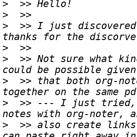
>
>
>
  >> I just discovered
>
>
  >> Not sure what kin
>
  >> that both org-not
>
  >> --- I just tried,
>
  >> also create links