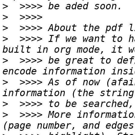
>
>
>
>
  >>>> If we want to h
>
  >>>> be great to def
>
  >>>> As of now (afai
>
>
  >>>> More informatio