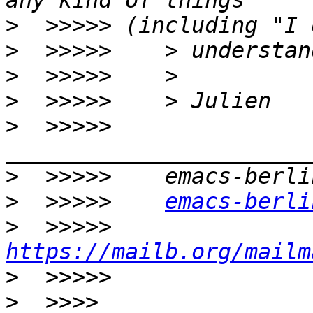
>
>
>
>
>
  >>>>>    
>
>
  >>>>>    
emacs-berli
>
  >>>>>    
https://mailb.org/mailm
>
>
  >>>> 