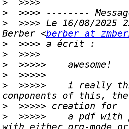
>
>
>
  >>>> Le 16/08/2025 2
Berber <
berber at zmber
>
>
>
>
>
  >>>>>    i really th
>
>
  >>>>>    a pdf with 