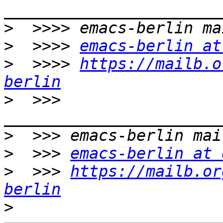
>
>
  >>>> 
emacs-berlin at
>
  >>>> 
https://mailb.o
berlin
>
  >>> 
>
>
  >>> 
emacs-berlin at 
>
  >>> 
https://mailb.or
berlin
>