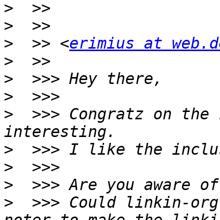
>
>
>
  >> <
erimius at web.d
>
>
>
>
  >>> Congratz on the 
>
>
>
>
  >>> Could linkin-org