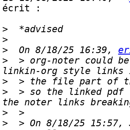
écrit :

>
>
>
  On 8/18/25 16:39, 
er
>
  > org-noter could be
>
>
  > so the linked pdf 
>
>