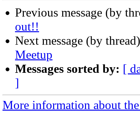
Previous message (by th
out!!
Next message (by thread
Meetup
Messages sorted by:
[ d
]
More information about the 