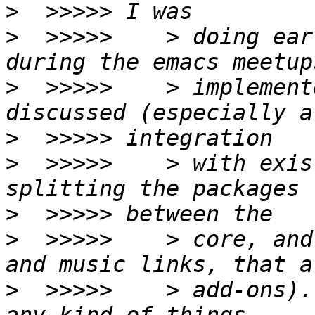
>
>
  >>>>>    > doing ear
>
  >>>>>    > implement
>
>
  >>>>>    > with exis
>
>
  >>>>>    > core, and
>
  >>>>>    > add-ons).