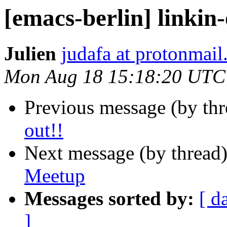
[emacs-berlin] linkin-
Julien
judafa at protonmai
Mon Aug 18 15:18:20 UTC
Previous message (by th
out!!
Next message (by thread
Meetup
Messages sorted by:
[ d
]