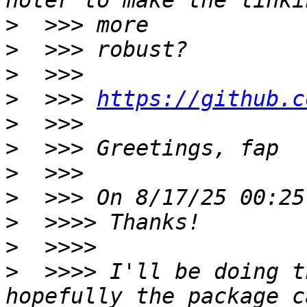
>
>
>
>
  >>> 
https://github.c
>
>
>
>
>
>
>
  >>>> I'll be doing t