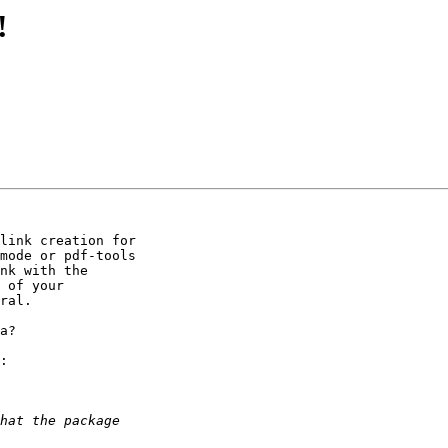
!
link creation for 

mode or pdf-tools 

nk with the 

 of your 

ral.

a?

:
