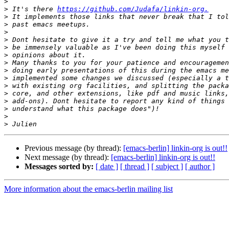
>
>
 It's there 
https://github.com/Judafa/linkin-org.
>
>
>
>
>
>
>
>
>
>
>
>
>
>
>
Previous message (by thread):
[emacs-berlin] linkin-org is out!!
Next message (by thread):
[emacs-berlin] linkin-org is out!!
Messages sorted by:
[ date ]
[ thread ]
[ subject ]
[ author ]
More information about the emacs-berlin mailing list