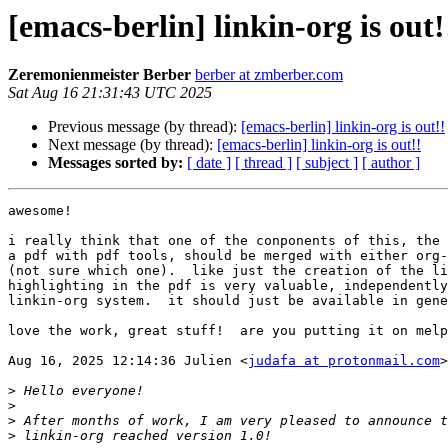
[emacs-berlin] linkin-org is out!
Zeremonienmeister Berber
berber at zmberber.com
Sat Aug 16 21:31:43 UTC 2025
Previous message (by thread):
[emacs-berlin] linkin-org is out!!
Next message (by thread):
[emacs-berlin] linkin-org is out!!
Messages sorted by:
[ date ]
[ thread ]
[ subject ]
[ author ]
awesome!

i really think that one of the conponents of this, the 
a pdf with pdf tools, should be merged with either org-
(not sure which one).  like just the creation of the li
highlighting in the pdf is very valuable, independently
linkin-org system.  it should just be available in gene
love the work, great stuff!  are you putting it on melp
Aug 16, 2025 12:14:36 Julien <
judafa at protonmail.com
>
>
>
>
>