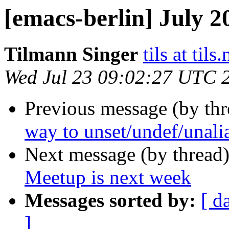
[emacs-berlin] July 2
Tilmann Singer
tils at tils.
Wed Jul 23 09:02:27 UTC 
Previous message (by th
way to unset/undef/unalia
Next message (by thread
Meetup is next week
Messages sorted by:
[ d
]