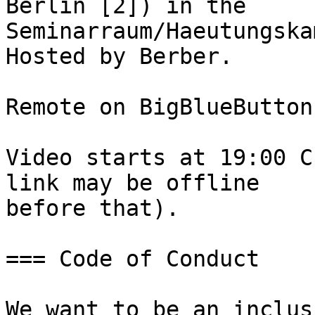
Berlin [2]) in the

Seminarraum/Haeutungska
Hosted by Berber.

Remote on BigBlueButton
Video starts at 19:00 C
link may be offline

before that).

=== Code of Conduct

We want to be an inclus