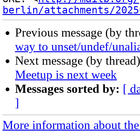
berlin/attachments/2025
Previous message (by th
way to unset/undef/unalia
Next message (by thread
Meetup is next week
Messages sorted by:
[ d
]
More information about the 