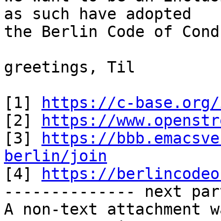
as such have adopted

the Berlin Code of Cond
greetings, Til

[1] 
https://c-base.org/
[2] 
https://www.openstr
[3] 
https://bbb.emacsve
berlin/join

[4] 
https://berlincodeo
-------------- next par
A non-text attachment w