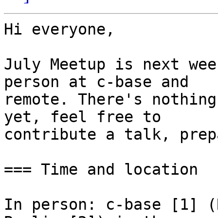
Hi everyone,

July Meetup is next wee
person at c-base and

remote. There's nothing
yet, feel free to

contribute a talk, prep
=== Time and location

In person: c-base [1] (