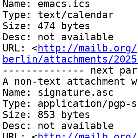
Name: emacs.ics

Type: text/calendar

Size: 474 bytes

Desc: not available

URL: <
http://mailb.org/
berlin/attachments/2025
-------------- next par
A non-text attachment w
Name: signature.asc

Type: application/pgp-s
Size: 853 bytes

Desc: not available

URL: <
http://mailb.org/