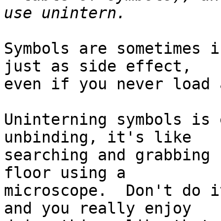
Symbols are sometimes i
just as side effect,

even if you never load 
Uninterning symbols is 
unbinding, it's like

searching and grabbing 
floor using a

microscope.  Don't do i
and you really enjoy
