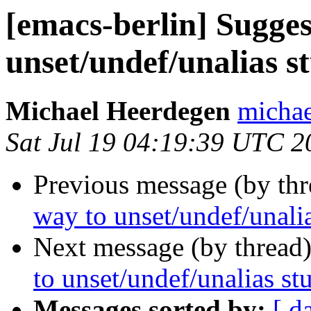
[emacs-berlin] Sugge
unset/undef/unalias s
Michael Heerdegen
michae
Sat Jul 19 04:19:39 UTC 2
Previous message (by th
way to unset/undef/unalia
Next message (by thread
to unset/undef/unalias st
Messages sorted by:
[ d