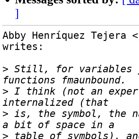
]
Abby Henríquez Tejera <
writes:

>
 Still, for variables 
>
 I think (not an exper
>
 is, the symbol, the n
>
 table of symbols), an