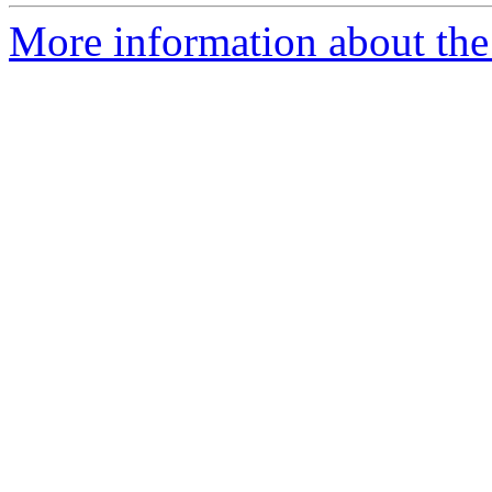
More information about the 