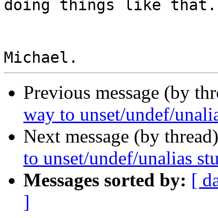
doing things like that.

Previous message (by th
way to unset/undef/unalia
Next message (by thread
to unset/undef/unalias st
Messages sorted by:
[ d
]