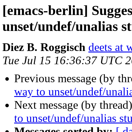
[emacs-berlin] Sugge
unset/undef/unalias s
Diez B. Roggisch
deets at 
Tue Jul 15 16:36:37 UTC 
Previous message (by th
way to unset/undef/unalia
Next message (by thread
to unset/undef/unalias st
Messages sorted by:
[ d