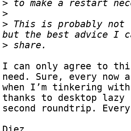
>
>
>
 This is probably not 
>
I can only agree to thi
need. Sure, every now a
when I’m tinkering with
thanks to desktop lazy 
second roundtrip. Every
Diez
