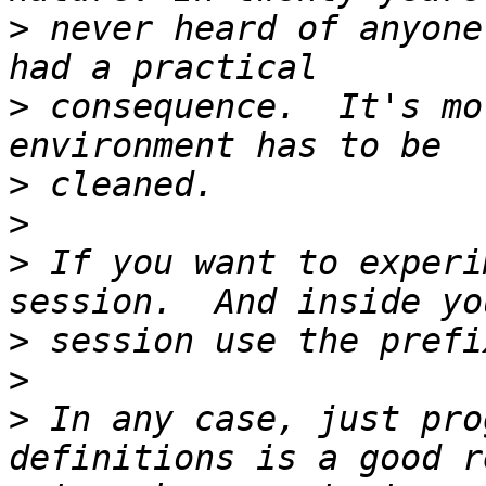
>
 never heard of anyone
>
 consequence.  It's mo
>
>
>
 If you want to experi
>
>
>
 In any case, just pro