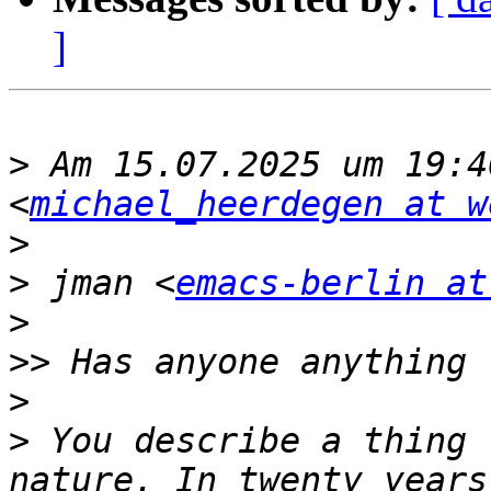
]
>
 Am 15.07.2025 um 19:4
<
michael_heerdegen at w
>
>
 ﻿jman <
emacs-berlin at
>
>>
>
>
 You describe a thing 