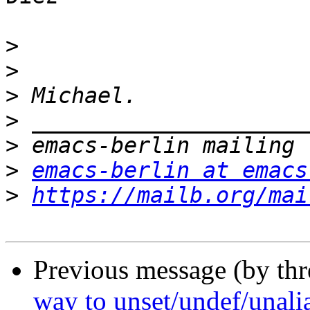
>
>
>
>
>
>
emacs-berlin at emacs
>
https://mailb.org/mai
Previous message (by th
way to unset/undef/unalia