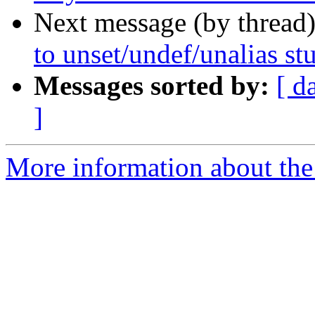
Next message (by thread
to unset/undef/unalias st
Messages sorted by:
[ d
]
More information about the 